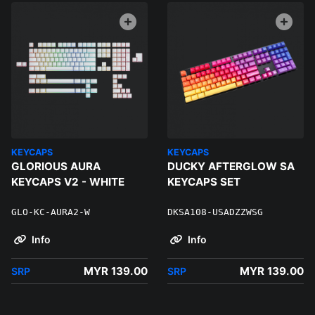
KEYCAPS
KEYCAPS
GLORIOUS AURA
DUCKY AFTERGLOW SA
KEYCAPS V2 - WHITE
KEYCAPS SET
GLO-KC-AURA2-W
DKSA108-USADZZWSG
Info
Info
MYR 139.00
MYR 139.00
SRP
SRP