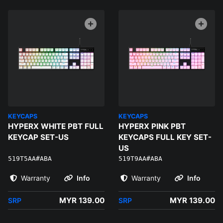
KEYCAPS
KEYCAPS
HYPERX WHITE PBT FULL
HYPERX PINK PBT
KEYCAP SET-US
KEYCAPS FULL KEY SET-
US
519T5AA#ABA
519T9AA#ABA
Warranty
Info
Warranty
Info
MYR 139.00
MYR 139.00
SRP
SRP