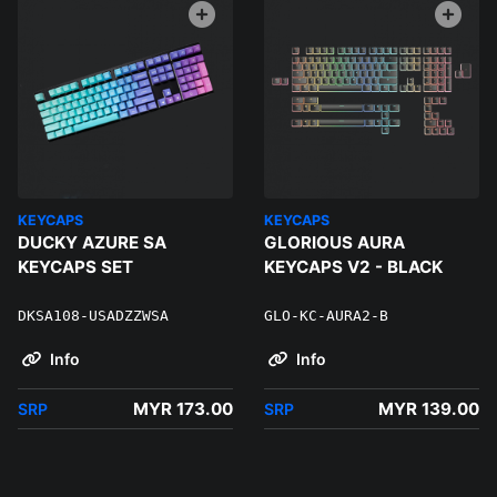
KEYCAPS
KEYCAPS
DUCKY AZURE SA
GLORIOUS AURA
KEYCAPS SET
KEYCAPS V2 - BLACK
DKSA108-USADZZWSA
GLO-KC-AURA2-B
Info
Info
MYR 173.00
MYR 139.00
SRP
SRP