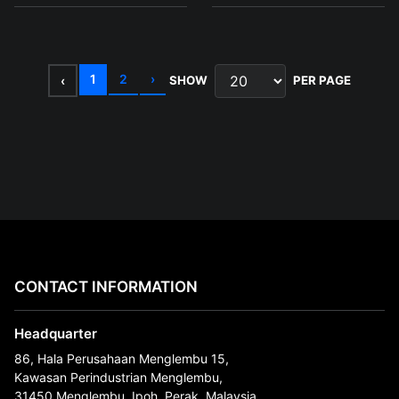
1
2
›
‹
SHOW
PER PAGE
CONTACT INFORMATION
Headquarter
86, Hala Perusahaan Menglembu 15,
Kawasan Perindustrian Menglembu,
31450 Menglembu, Ipoh, Perak, Malaysia.