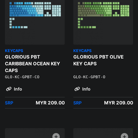
KEYCAPS
KEYCAPS
GLORIOUS PBT
GLORIOUS PBT OLIVE
CARIBBEAN OCEAN KEY
KEY CAPS
CAPS
GLO-KC-GPBT-CO
GLO-KC-GPBT-O
Info
Info
MYR 209.00
MYR 209.00
SRP
SRP