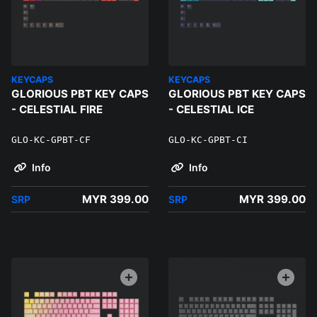
KEYCAPS
KEYCAPS
GLORIOUS PBT KEY CAPS
GLORIOUS PBT KEY CAPS
- CELESTIAL FIRE
- CELESTIAL ICE
GLO-KC-GPBT-CF
GLO-KC-GPBT-CI
Info
Info
MYR 399.00
MYR 399.00
SRP
SRP