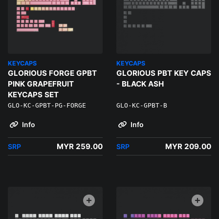
KEYCAPS
KEYCAPS
GLORIOUS FORGE GPBT
GLORIOUS PBT KEY CAPS
PINK GRAPEFRUIT
- BLACK ASH
KEYCAPS SET
GLO-KC-GPBT-PG-FORGE
GLO-KC-GPBT-B
Info
Info
MYR 259.00
MYR 209.00
SRP
SRP