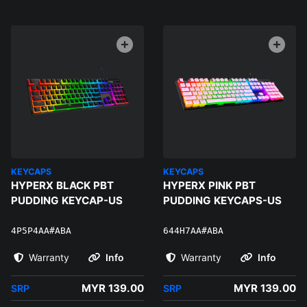
KEYCAPS
KEYCAPS
HYPERX BLACK PBT
HYPERX PINK PBT
PUDDING KEYCAP-US
PUDDING KEYCAPS-US
4P5P4AA#ABA
644H7AA#ABA
Warranty
Info
Warranty
Info
MYR 139.00
MYR 139.00
SRP
SRP