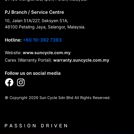
PJ Branch / Service Centre
10, Jalan 51A/227, Seksyen 51A,
46100 Petaling Jaya, Selangor, Malaysia.
Hotline:
+60 10-392 7393
Website:
www.suncycle.com.my
Carex (Warranty Portal):
warranty.suncycle.com.my
Follow us on social media
© Copyright 2026 Sun Cycle Sdn Bhd All Rights Reserved.