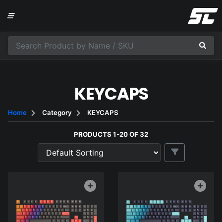
KEYCAPS
Home
Category
KEYCAPS
PRODUCTS 1-20 OF 32