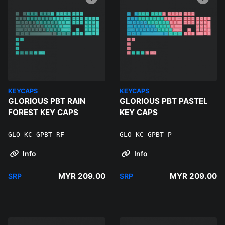
KEYCAPS
KEYCAPS
GLORIOUS PBT RAIN
GLORIOUS PBT PASTEL
FOREST KEY CAPS
KEY CAPS
GLO-KC-GPBT-RF
GLO-KC-GPBT-P
Info
Info
MYR 209.00
MYR 209.00
SRP
SRP