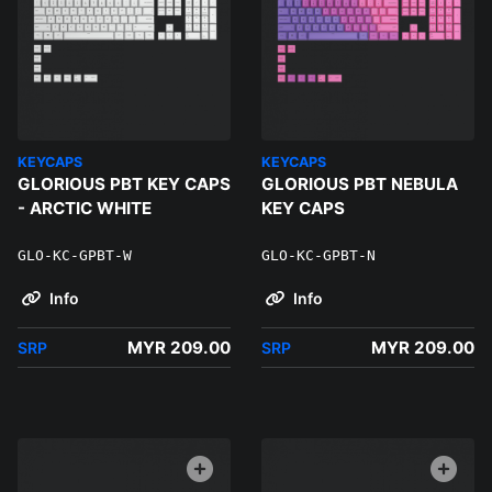
KEYCAPS
KEYCAPS
GLORIOUS PBT KEY CAPS
GLORIOUS PBT NEBULA
- ARCTIC WHITE
KEY CAPS
GLO-KC-GPBT-W
GLO-KC-GPBT-N
Info
Info
MYR 209.00
MYR 209.00
SRP
SRP