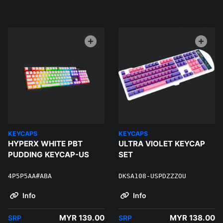
KEYCAPS
KEYCAPS
HYPERX WHITE PBT
ULTRA VIOLET KEYCAP
PUDDING KEYCAP-US
SET
4P5P5AA#ABA
DKSA108-USPDZZZOU
Info
Info
MYR 139.00
MYR 138.00
SRP
SRP