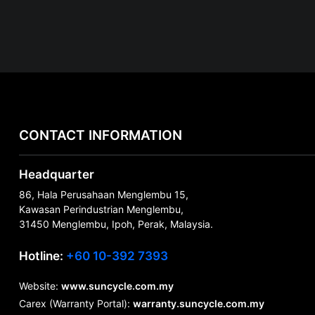
CONTACT INFORMATION
Headquarter
86, Hala Perusahaan Menglembu 15,
Kawasan Perindustrian Menglembu,
31450 Menglembu, Ipoh, Perak, Malaysia.
Hotline:
+60 10-392 7393
Website:
www.suncycle.com.my
Carex (Warranty Portal):
warranty.suncycle.com.my