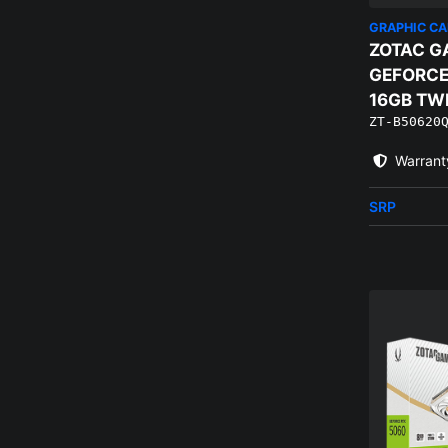
GRAPHIC C
ZOTAC G
GEFORCE
16GB TW
ZT-B50620
WHITE E
Warrant
SRP