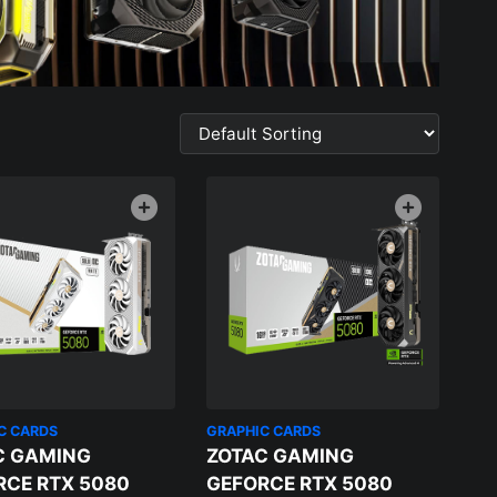
C CARDS
GRAPHIC CARDS
C GAMING
ZOTAC GAMING
RCE RTX 5080
GEFORCE RTX 5080