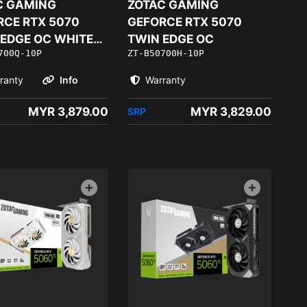
C GAMING
ZOTAC GAMING
RCE RTX 5070
GEFORCE RTX 5070
 EDGE OC WHITE
TWIN EDGE OC
700Q-10P
ZT-B50700H-10P
ON
ranty
Info
Warranty
MYR 3,879.00
MYR 3,829.00
SRP