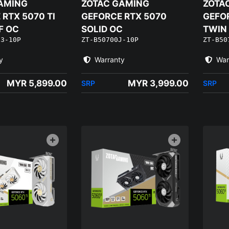
AMING
ZOTAC GAMING
ZOTA
RTX 5070 TI
GEFORCE RTX 5070
GEFO
F OC
SOLID OC
TWIN
J3-10P
ZT-B50700J-10P
ZT-B50
EDITI
y
Warranty
War
MYR 5,899.00
MYR 3,999.00
SRP
SRP