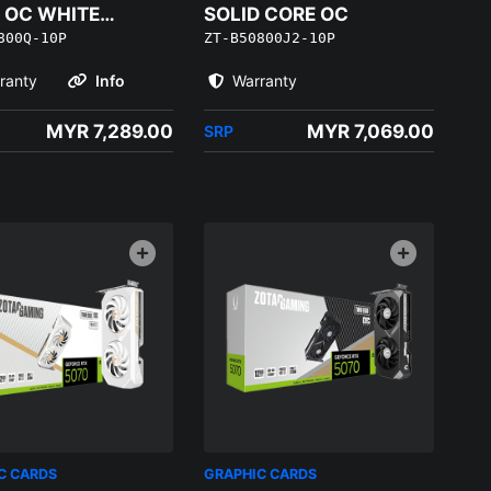
 OC WHITE
SOLID CORE OC
800Q-10P
ZT-B50800J2-10P
ON
ranty
Info
Warranty
MYR 7,289.00
MYR 7,069.00
SRP
C CARDS
GRAPHIC CARDS