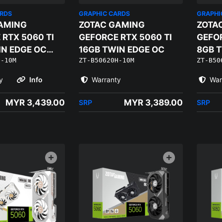
ARDS
GRAPHIC CARDS
GRAPHI
AMING
ZOTAC GAMING
ZOTA
 RTX 5060 TI
GEFORCE RTX 5060 TI
GEFOR
IN EDGE OC
16GB TWIN EDGE OC
8GB 
Q-10M
ZT-B50620H-10M
ZT-B50
DITION
WHITE
y
Info
Warranty
War
MYR 3,439.00
MYR 3,389.00
SRP
SRP