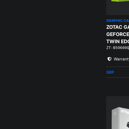
GRAPHIC C
ZOTAC G
GEFORCE
TWIN ED
ZT-B50600
EDITION 
Warrant
SRP