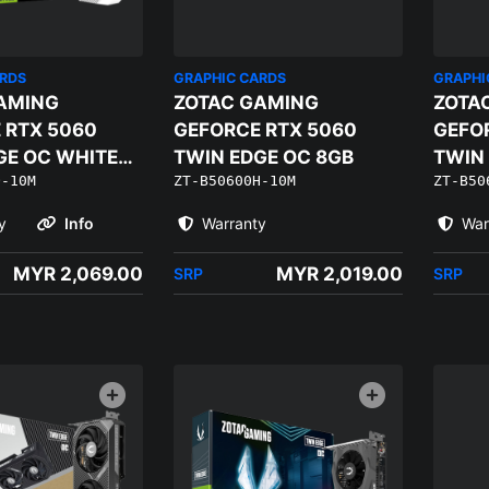
ARDS
GRAPHIC CARDS
GRAPHI
AMING
ZOTAC GAMING
ZOTA
 RTX 5060
GEFORCE RTX 5060
GEFO
GE OC WHITE
TWIN EDGE OC 8GB
TWIN 
Q-10M
ZT-B50600H-10M
ZT-B50
8GB
y
Info
Warranty
War
MYR 2,069.00
MYR 2,019.00
SRP
SRP