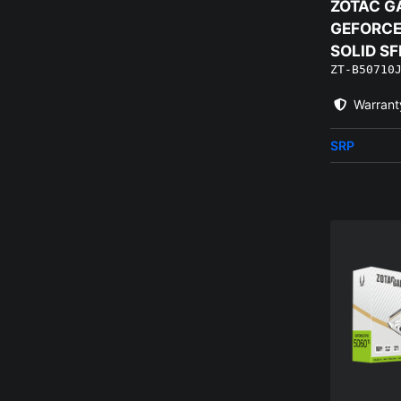
ZOTAC G
GEFORCE 
SOLID SF
ZT-B50710
Warrant
SRP