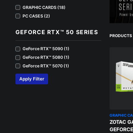
GRAPHIC CARDS (18)
PC CASES (2)
GEFORCE RTX™ 50 SERIES
PRODUCTS 1
GeForce RTX™️ 5090 (1)
GeForce RTX™️ 5080 (1)
GeForce RTX™️ 5070 (1)
Apply Filter
GRAPHIC C
ZOTAC G
GEFORCE