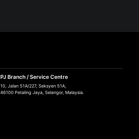
PJ Branch / Service Centre
10, Jalan 51A/227, Seksyen 51A,
46100 Petaling Jaya, Selangor, Malaysia.