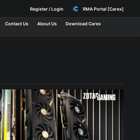
Register / Login
RMA Portal [Carex]
Contact Us
About Us
Download Carex