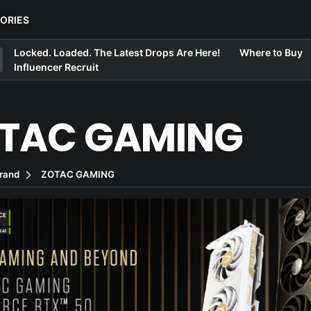
ORIES
Locked. Loaded. The Latest Drops Are Here!
Where to Buy
Influencer Recruit
TAC GAMING
rand
ZOTAC GAMING