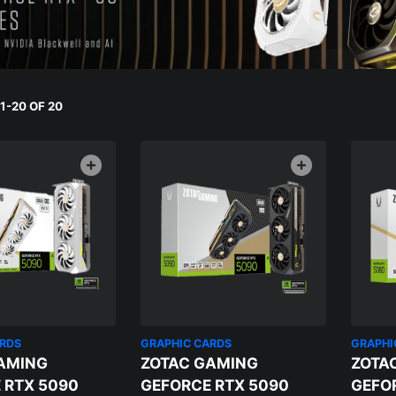
-20 OF 20
ARDS
GRAPHIC CARDS
GRAPHI
AMING
ZOTAC GAMING
ZOTA
 RTX 5090
GEFORCE RTX 5090
GEFO