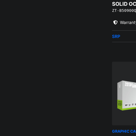
SOLID O
ZT-B50900
EDITION
Warrant
SRP
GRAPHIC C