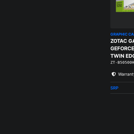
GRAPHIC C
ZOTAC G
GEFORCE
TWIN ED
ZT-B50500
Warrant
SRP