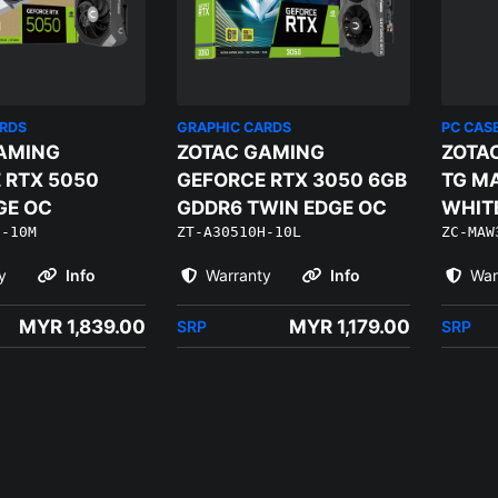
ARDS
GRAPHIC CARDS
PC CAS
AMING
ZOTAC GAMING
ZOTA
 RTX 5050
GEFORCE RTX 3050 6GB
TG MA
GE OC
GDDR6 TWIN EDGE OC
WHITE
H-10M
ZT-A30510H-10L
ZC-MAW
120M
y
Info
Warranty
Info
War
MYR 1,839.00
MYR 1,179.00
SRP
SRP