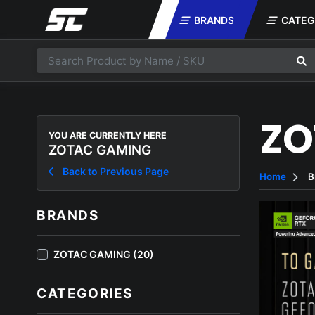
BRANDS
CATEG
ZO
YOU ARE CURRENTLY HERE
ZOTAC GAMING
Back to Previous Page
Home
B
BRANDS
ZOTAC GAMING (20)
CATEGORIES