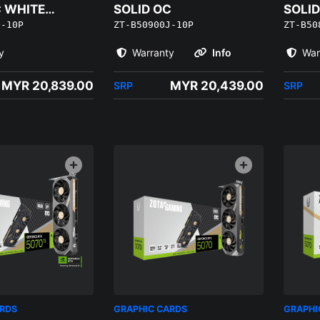
C WHITE
SOLID OC
SOLID
Q-10P
ZT-B50900J-10P
ZT-B50
EDITI
y
Warranty
Info
War
MYR 20,839.00
MYR 20,439.00
SRP
SRP
ARDS
GRAPHIC CARDS
GRAPHI