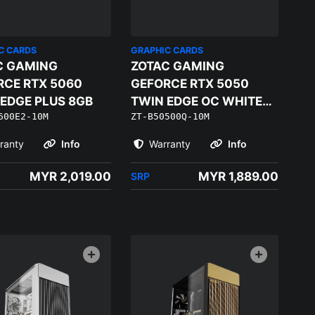
C CARDS
GRAPHIC CARDS
C GAMING
ZOTAC GAMING
RCE RTX 5060
GEFORCE RTX 5050
EDGE PLUS 8GB
TWIN EDGE OC WHITE
600E2-10M
ZT-B50500Q-10M
EDITION
ranty
Info
Warranty
Info
MYR 2,019.00
MYR 1,889.00
SRP