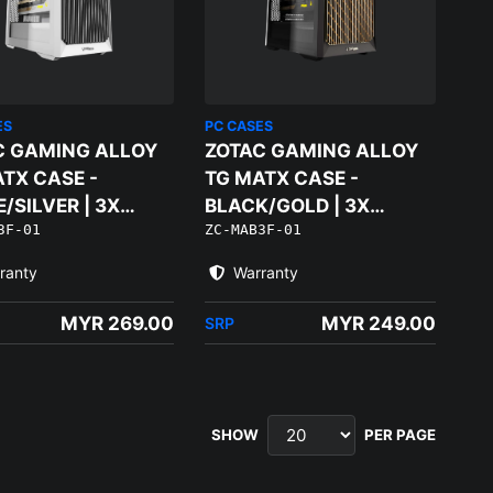
ES
PC CASES
C GAMING ALLOY
ZOTAC GAMING ALLOY
TX CASE -
TG MATX CASE -
/SILVER | 3X
BLACK/GOLD | 3X
3F-01
ZC-MAB3F-01
M FANS
120MM FANS
ranty
Warranty
MYR 269.00
MYR 249.00
SRP
SHOW
PER PAGE