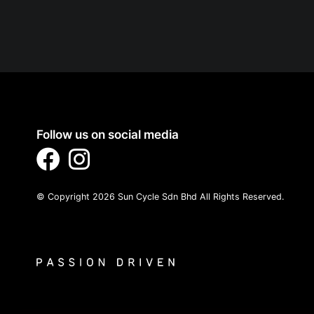
Follow us on social media
© Copyright 2026 Sun Cycle Sdn Bhd All Rights Reserved.