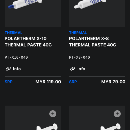
THERMAL
THERMAL
POLARTHERM X-10
POLARTHERM X-8
THERMAL PASTE 40G
THERMAL PASTE 40G
PT-X10-040
PT-X8-040
Info
Info
MYR 119.00
MYR 79.00
SRP
SRP