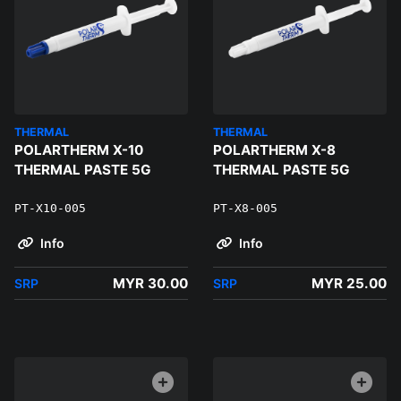
THERMAL
THERMAL
POLARTHERM X-10
POLARTHERM X-8
THERMAL PASTE 5G
THERMAL PASTE 5G
PT-X10-005
PT-X8-005
Info
Info
MYR 30.00
MYR 25.00
SRP
SRP