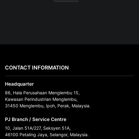
CONTACT INFORMATION
Headquarter
86, Hala Perusahaan Menglembu 15,
Kawasan Perindustrian Menglembu,
31450 Menglembu, Ipoh, Perak, Malaysia.
PJ Branch / Service Centre
10, Jalan 51A/227, Seksyen 51A,
46100 Petaling Jaya, Selangor, Malaysia.