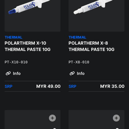
THERMAL
THERMAL
POLARTHERM X-10
POLARTHERM X-8
THERMAL PASTE 10G
THERMAL PASTE 10G
PT-X10-010
PT-X8-010
Info
Info
MYR 49.00
MYR 35.00
SRP
SRP