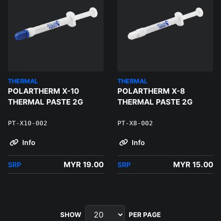
THERMAL
THERMAL
POLARTHERM X-10
POLARTHERM X-8
THERMAL PASTE 2G
THERMAL PASTE 2G
PT-X10-002
PT-X8-002
Info
Info
MYR 19.00
MYR 15.00
SRP
SRP
SHOW
PER PAGE