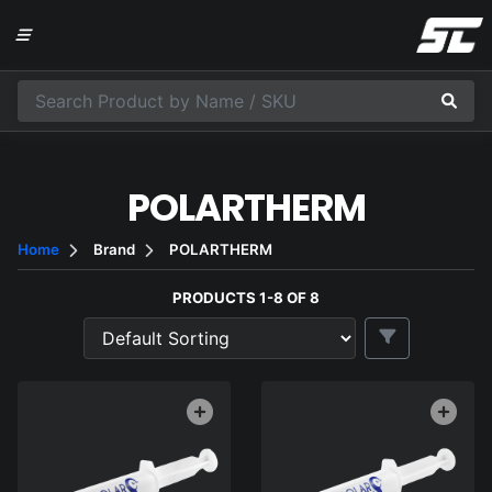
POLARTHERM
Home
Brand
POLARTHERM
PRODUCTS 1-8 OF 8