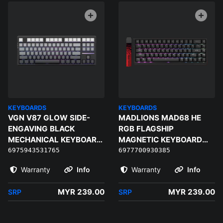
KEYBOARDS
KEYBOARDS
VGN V87 GLOW SIDE-
MADLIONS MAD68 HE
ENGAVING BLACK
RGB FLAGSHIP
MECHANICAL KEYBOARD
MAGNETIC KEYBOARD
- SUMMER LOTUS
(BLACK) - MAGNETIC
6975943531765
6977700930385
AMBER PRO
Warranty
Info
Warranty
Info
MYR 239.00
MYR 239.00
SRP
SRP