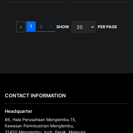
1
2
›
‹
SHOW
PER PAGE
CONTACT INFORMATION
Headquarter
86, Hala Perusahaan Menglembu 15,
Kawasan Perindustrian Menglembu,
31450 Menglembu, Ipoh, Perak, Malaysia.