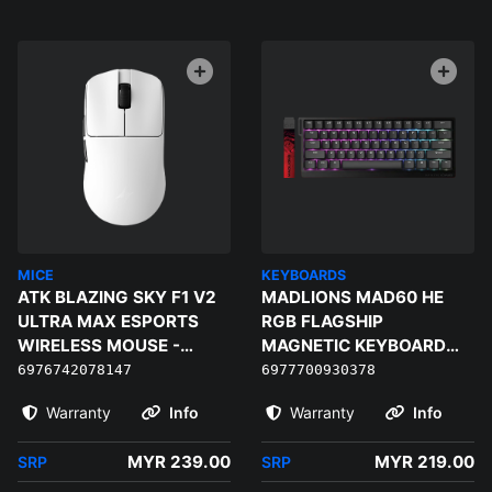
MICE
KEYBOARDS
ATK BLAZING SKY F1 V2
MADLIONS MAD60 HE
ULTRA MAX ESPORTS
RGB FLAGSHIP
WIRELESS MOUSE -
MAGNETIC KEYBOARD
WHITE
(BLACK) - MAGNETIC
6976742078147
6977700930378
AMBER PRO
Warranty
Info
Warranty
Info
MYR 239.00
MYR 219.00
SRP
SRP