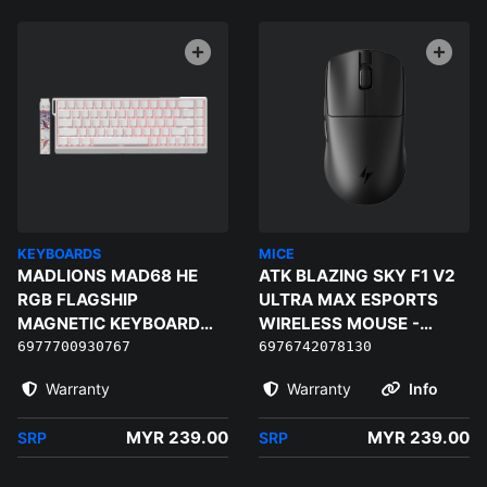
KEYBOARDS
MICE
MADLIONS MAD68 HE
ATK BLAZING SKY F1 V2
RGB FLAGSHIP
ULTRA MAX ESPORTS
MAGNETIC KEYBOARD
WIRELESS MOUSE -
(WHITE) - MAGNETIC
BLACK
6977700930767
6976742078130
AMBER PRO
Warranty
Warranty
Info
MYR 239.00
MYR 239.00
SRP
SRP