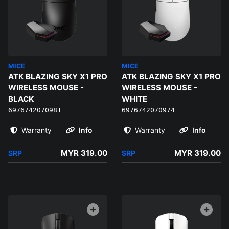
MICE
MICE
ATK BLAZING SKY X1 PRO
ATK BLAZING SKY X1 PRO
WIRELESS MOUSE -
WIRELESS MOUSE -
BLACK
WHITE
6976742070981
6976742070974
Warranty
Info
Warranty
Info
MYR 319.00
MYR 319.00
SRP
SRP