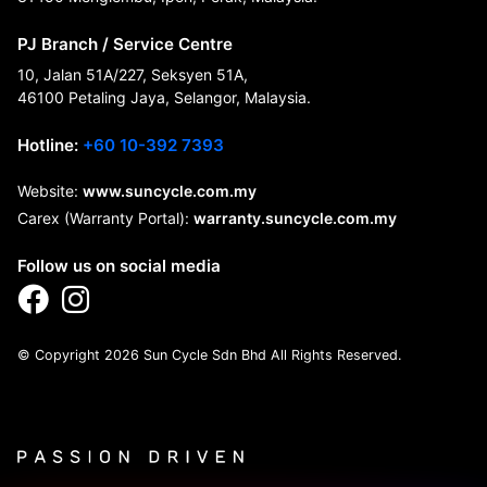
PJ Branch / Service Centre
10, Jalan 51A/227, Seksyen 51A,
46100 Petaling Jaya, Selangor, Malaysia.
Hotline:
+60 10-392 7393
Website:
www.suncycle.com.my
Carex (Warranty Portal):
warranty.suncycle.com.my
Follow us on social media
© Copyright 2026 Sun Cycle Sdn Bhd All Rights Reserved.