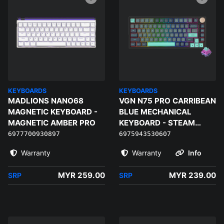
KEYBOARDS
KEYBOARDS
MADLIONS NANO68
VGN N75 PRO CARRIBEAN
MAGNETIC KEYBOARD -
BLUE MECHANICAL
MAGNETIC AMBER PRO
KEYBOARD - STEAM
WAVE PRO
6977700930897
6975943530607
Warranty
Warranty
Info
MYR 259.00
MYR 239.00
SRP
SRP