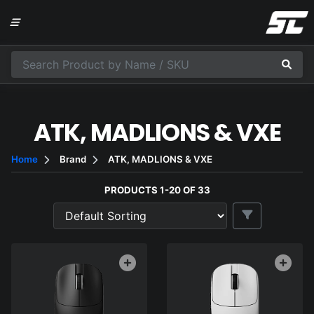
ATK, MADLIONS & VXE
Home
Brand
ATK, MADLIONS & VXE
PRODUCTS 1-20 OF 33