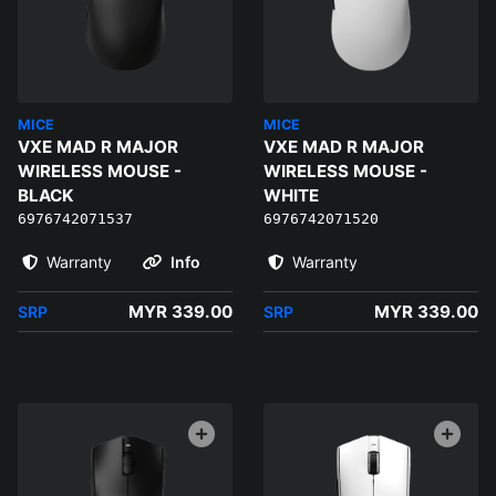
MICE
MICE
VXE MAD R MAJOR
VXE MAD R MAJOR
WIRELESS MOUSE -
WIRELESS MOUSE -
BLACK
WHITE
6976742071537
6976742071520
Warranty
Info
Warranty
MYR 339.00
MYR 339.00
SRP
SRP