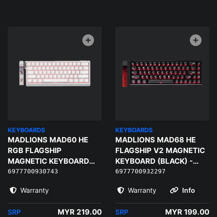
KEYBOARDS
KEYBOARDS
MADLIONS MAD60 HE
MADLIONS MAD68 HE
RGB FLAGSHIP
FLAGSHIP V2 MAGNETIC
MAGNETIC KEYBOARD
KEYBOARD (BLACK) -
(WHITE) - MAGNETIC
MAGNETO GAMING
6977700930743
6977700932297
AMBER PRO
SWITCH
Warranty
Warranty
Info
MYR 219.00
MYR 199.00
SRP
SRP