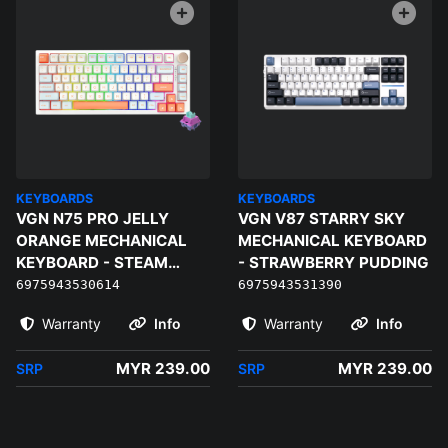
KEYBOARDS
KEYBOARDS
VGN N75 PRO JELLY
VGN V87 STARRY SKY
ORANGE MECHANICAL
MECHANICAL KEYBOARD
KEYBOARD - STEAM
- STRAWBERRY PUDDING
WAVE PRO
6975943530614
6975943531390
Warranty
Info
Warranty
Info
MYR 239.00
MYR 239.00
SRP
SRP