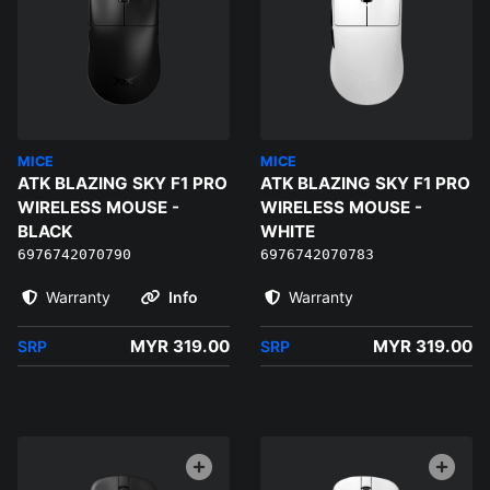
MICE
MICE
ATK BLAZING SKY F1 PRO
ATK BLAZING SKY F1 PRO
WIRELESS MOUSE -
WIRELESS MOUSE -
BLACK
WHITE
6976742070790
6976742070783
Warranty
Info
Warranty
MYR 319.00
MYR 319.00
SRP
SRP