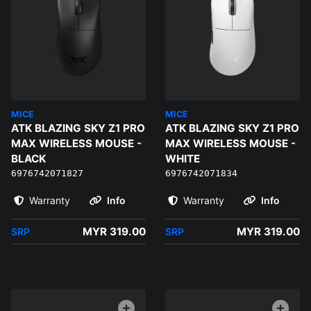
MICE
MICE
ATK BLAZING SKY Z1 PRO
ATK BLAZING SKY Z1 PRO
MAX WIRELESS MOUSE -
MAX WIRELESS MOUSE -
BLACK
WHITE
6976742071827
6976742071834
Warranty
Info
Warranty
Info
MYR 319.00
MYR 319.00
SRP
SRP