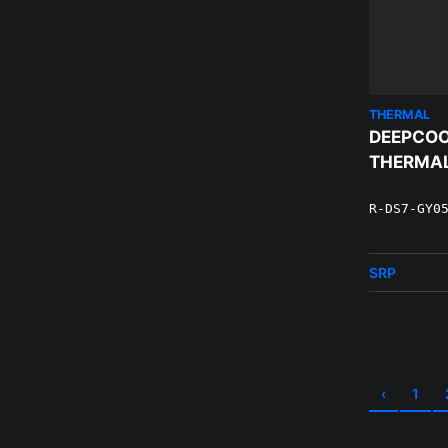
THERMAL
DEEPCOO
THERMAL
R-DS7-GY0
SRP
‹
1