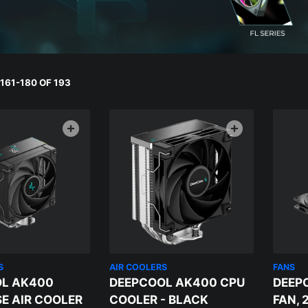
161-180 OF 193
S
AIR COOLERS
FANS
L AK400
DEEPCOOL AK400 CPU
DEEP
SE AIR COOLER
COOLER - BLACK
FAN, 2