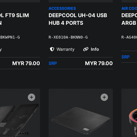
ACCESSORIES
AIR CO
L FT9 SLIM
DEEPCOOL UH-04 USB
DEEP
N
HUB 4 PORTS
ARGB
-BKWPN1-G
R-XE010A-BKNN0-G
R-AG40
y
Warranty
Info
SRP
MYR 79.00
MYR 79.00
SRP