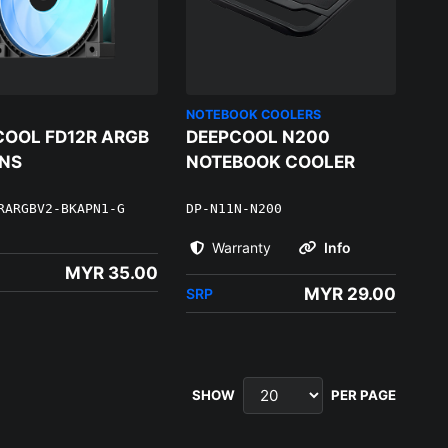
NOTEBOOK COOLERS
COOL FD12R ARGB
DEEPCOOL N200
ANS
NOTEBOOK COOLER
RARGBV2-BKAPN1-G
DP-N11N-N200
Warranty
Info
MYR 35.00
MYR 29.00
SRP
SHOW
PER PAGE