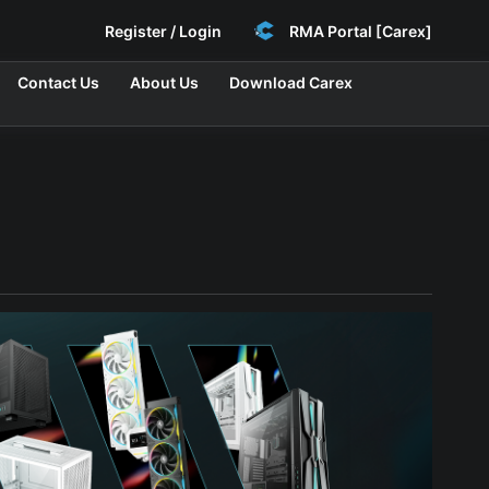
Register / Login
RMA Portal [Carex]
Contact Us
About Us
Download Carex