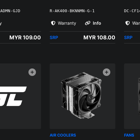
KADMN-GJD
R-AK400-BKNNMN-G-1
DC-CF1
y
Warranty
Info
War
MYR 109.00
MYR 108.00
SRP
SRP
AIR COOLERS
FANS