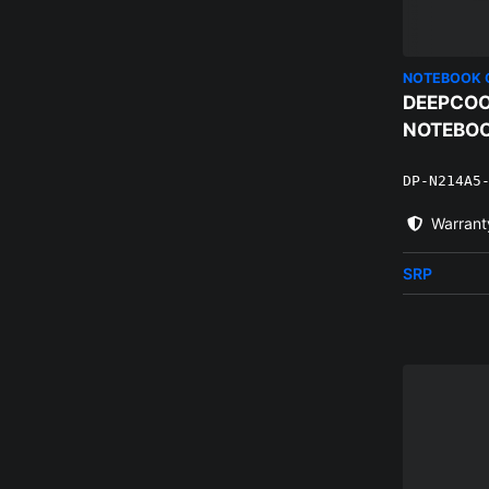
NOTEBOOK 
DEEPCOO
NOTEBOO
DP-N214A5
Warrant
SRP