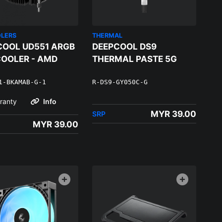
OLERS
THERMAL
COOL UD551 ARGB
DEEPCOOL DS9
COOLER - AMD
THERMAL PASTE 5G
1-BKAMAB-G-1
R-DS9-GY050C-G
ranty
Info
MYR 39.00
SRP
MYR 39.00