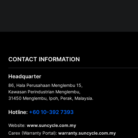
CONTACT INFORMATION
Headquarter
86, Hala Perusahaan Menglembu 15,
Kawasan Perindustrian Menglembu,
31450 Menglembu, Ipoh, Perak, Malaysia.
Hotline:
+60 10-392 7393
Website:
www.suncycle.com.my
Carex (Warranty Portal):
warranty.suncycle.com.my