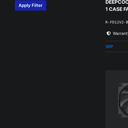
DEEPCOOL
Apply Filter
1 CASE F
R-FD12V2-
Warrant
SRP