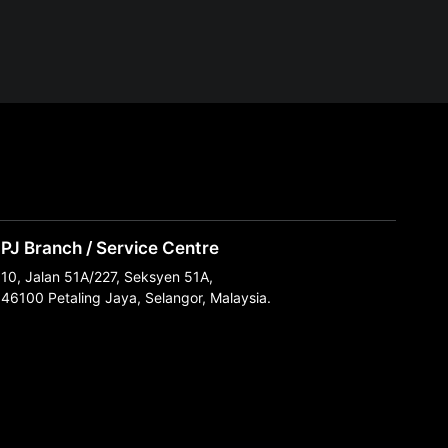
PJ Branch / Service Centre
10, Jalan 51A/227, Seksyen 51A,
46100 Petaling Jaya, Selangor, Malaysia.