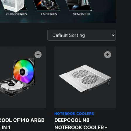
NOTEBOOK COOLERS
COOL CF140 ARGB
DEEPCOOL N8
 IN 1
NOTEBOOK COOLER -