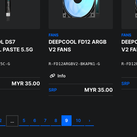
FANS
FANS
L DS7
DEEPCOOL FD12 ARGB
DEEP
 PASTE 5.5G
V2 FANS
V2 F
55C-G
R-FD12ARGBV2-BKAPN1-G
R-FD12
Info
MYR 35.00
SRP
MYR 35.00
SRP
2
5
6
7
8
9
10
›
...