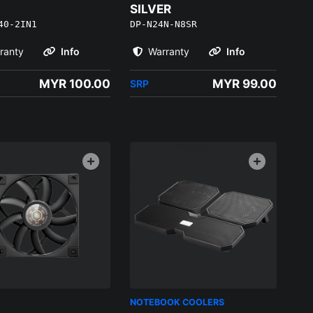
SILVER
40-2IN1
DP-N24N-N8SR
ranty
Info
Warranty
Info
MYR 100.00
MYR 99.00
SRP
NOTEBOOK COOLERS