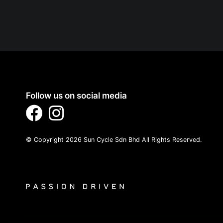
Follow us on social media
© Copyright 2026 Sun Cycle Sdn Bhd All Rights Reserved.