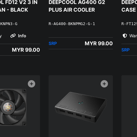
 FD12 V2 3 IN
DEEPCOOL AG400 G2
DEEPC
AN - BLACK
PLUS AIR COOLER
CASE
BKNPN3-G
R-AG400-BKNPMG2-G-1
R-FT12
y
Info
War
MYR 99.00
SRP
MYR 99.00
SRP