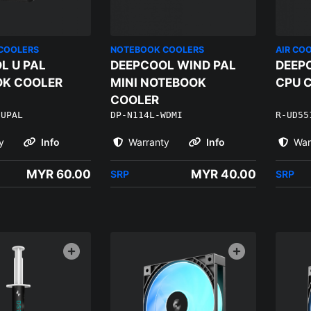
COOLERS
NOTEBOOK COOLERS
AIR CO
L U PAL
DEEPCOOL WIND PAL
DEEP
K COOLER
MINI NOTEBOOK
CPU 
COOLER
-UPAL
DP-N114L-WDMI
R-UD55
y
Info
Warranty
Info
War
MYR 60.00
MYR 40.00
SRP
SRP