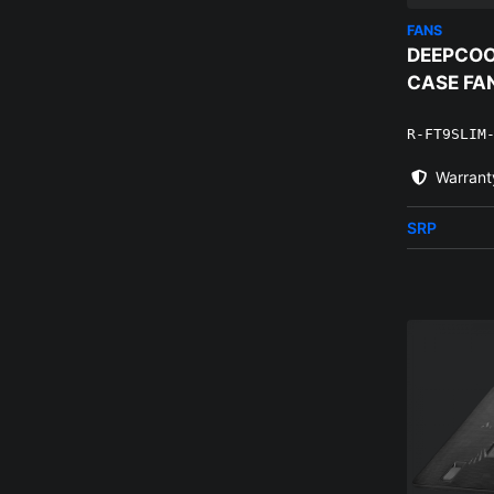
FANS
DEEPCOO
CASE FA
R-FT9SLIM
Warrant
SRP