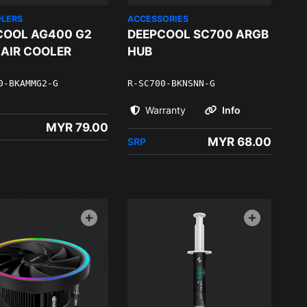
OLERS
ACCESSORIES
COOL AG400 G2
DEEPCOOL SC700 ARGB
 AIR COOLER
HUB
0-BKAMMG2-G
R-SC700-BKNSNN-G
Warranty
Info
MYR 79.00
MYR 68.00
SRP