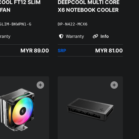
OOL FT12 SLIM
DEEPCOOL MULTI CORE
 FAN
X6 NOTEBOOK COOLER
SLIM-BKWPN1-G
DP-N422-MCX6
ranty
Warranty
Info
MYR 89.00
MYR 81.00
SRP