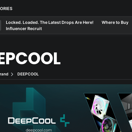
ORIES
Locked. Loaded. The Latest Drops Are Here!
Where to Buy
Influencer Recruit
EPCOOL
rand
DEEPCOOL