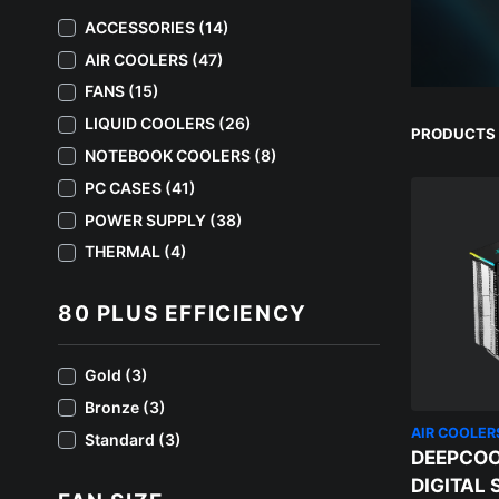
ACCESSORIES (14)
AIR COOLERS (47)
FANS (15)
LIQUID COOLERS (26)
PRODUCTS 
NOTEBOOK COOLERS (8)
PC CASES (41)
POWER SUPPLY (38)
THERMAL (4)
80 PLUS EFFICIENCY
Gold (3)
Bronze (3)
AIR COOLER
Standard (3)
DEEPCOO
DIGITAL 