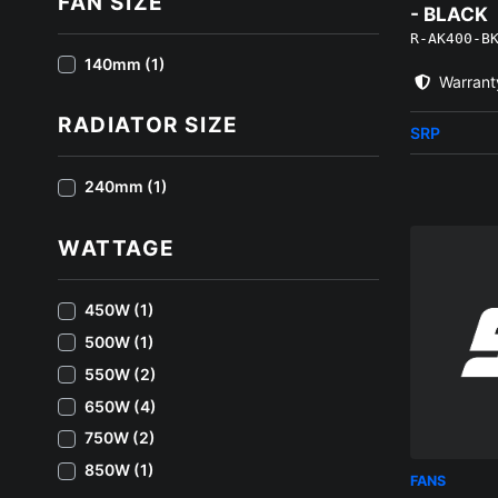
FAN SIZE
- BLACK
R-AK400-B
140mm (1)
Warrant
RADIATOR SIZE
SRP
240mm (1)
WATTAGE
450W (1)
500W (1)
550W (2)
650W (4)
750W (2)
850W (1)
FANS