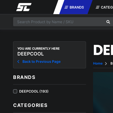
BRANDS
CATEG
DE
YOU ARE CURRENTLY HERE
DEEPCOOL
Back to Previous Page
Home
B
BRANDS
DEEPCOOL (193)
CATEGORIES